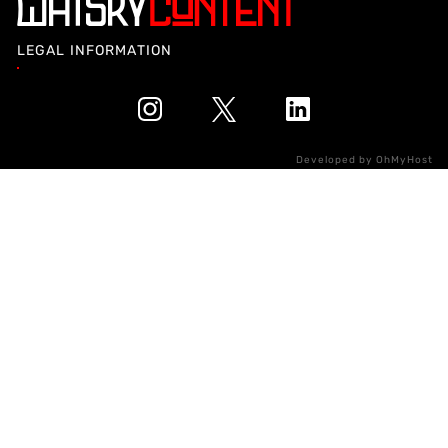
LEGAL INFORMATION
Developed by
OhMyHost