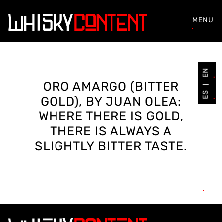
MENU
EN
ORO AMARGO (BITTER
ES
GOLD), BY JUAN OLEA:
WHERE THERE IS GOLD,
THERE IS ALWAYS A
SLIGHTLY BITTER TASTE.