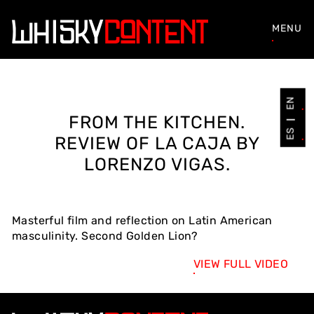
MENU
EN
FROM THE KITCHEN.
ES
REVIEW OF LA CAJA BY
LORENZO VIGAS.
Masterful film and reflection on Latin American
masculinity. Second Golden Lion?
VIEW FULL VIDEO