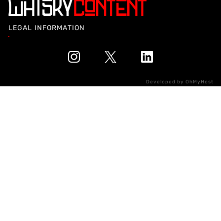
LEGAL INFORMATION
Developed by
OhMyHost