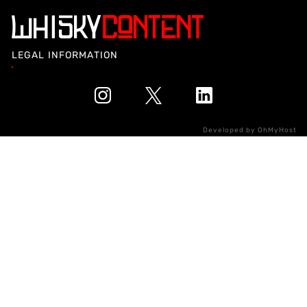
LEGAL INFORMATION
Developed by
OhMyHost