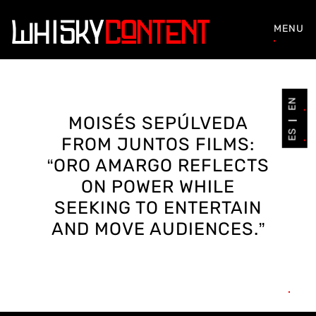
MENU
EN
MOISÉS SEPÚLVEDA
ES
FROM JUNTOS FILMS:
“ORO AMARGO REFLECTS
ON POWER WHILE
SEEKING TO ENTERTAIN
AND MOVE AUDIENCES.”