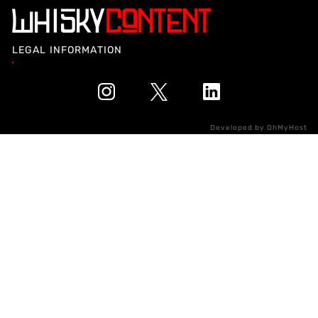
LEGAL INFORMATION
Developed by
OhMyHost