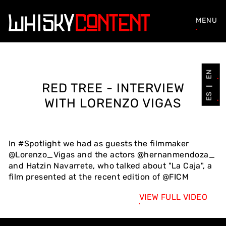
MENU
EN
RED TREE - INTERVIEW
ES
WITH LORENZO VIGAS
In #Spotlight we had as guests the filmmaker
@Lorenzo_Vigas and the actors @hernanmendoza_
and Hatzin Navarrete, who talked about "La Caja", a
film presented at the recent edition of @FICM
VIEW FULL VIDEO