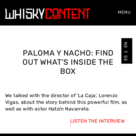
MENU
EN
PALOMA Y NACHO: FIND
ES
OUT WHAT'S INSIDE THE
BOX
We talked with the director of 'La Caja', Lorenzo
Vigas, about the story behind this powerful film, as
well as with actor Hatzín Navarrete.
LISTEN THE INTERVIEW