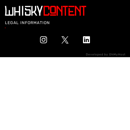
LEGAL INFORMATION
Developed by
OhMyHost